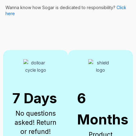
Wanna know how Sogar is dedicated to responsibility?
Click
here
7 Days
6
No questions
Months
asked! Return
or refund!
Product