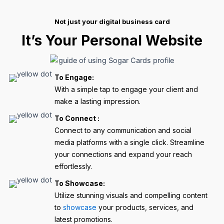
Not just your digital business card
It’s Your Personal Website
To Engage:
With a simple tap to engage your client and
make a lasting impression.
To Connect :
Connect to any communication and social
media platforms with a single click. Streamline
your connections and expand your reach
effortlessly.
To Showcase:
Utilize stunning visuals and compelling content
to
showcase
your products, services, and
latest promotions.