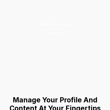
Make Things Happen
In A Tap
Instantly!
Manage Your Profile And
Content At Your Fingertips