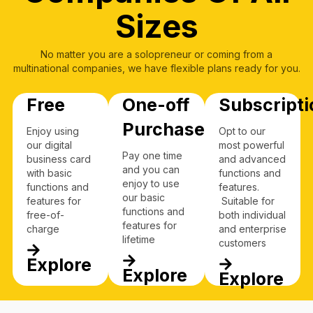
Sizes
No matter you are a solopreneur or coming from a
multinational companies, we have flexible plans ready for you.
Free
One-off
Subscripti
Purchase
Enjoy using
Opt to our
our digital
most powerful
Pay one time
business card
and advanced
and you can
with basic
functions and
enjoy to use
functions and
features.
our basic
features for
Suitable for
functions and
free-of-
both individual
features for
charge
and enterprise
lifetime
customers
Explore
Explore
Explore