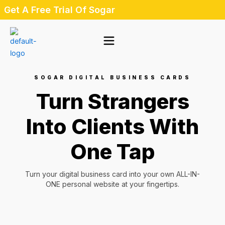
Skip
Get A Free Trial Of Sogar
to
content
SOGAR DIGITAL BUSINESS CARDS
Turn Strangers
Into Clients With
One Tap
Turn your digital business card into your own ALL-IN-
ONE personal website at your fingertips.