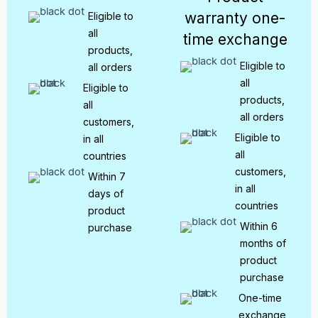
warranty one-
Eligible to
all
time exchange
products,
Eligible to
all orders
all
Eligible to
products,
all
all orders
customers,
Eligible to
in all
all
countries
customers,
Within 7
in all
days of
countries
product
Within 6
purchase
months of
product
purchase
One-time
exchange