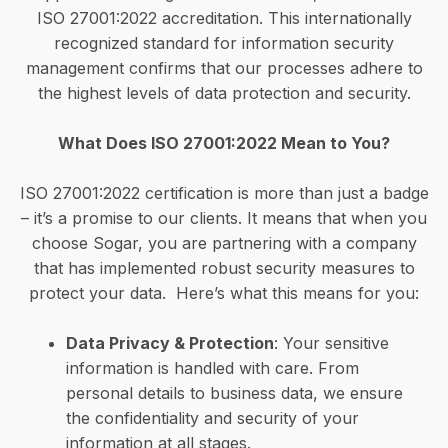
ISO 27001:2022 accreditation. This internationally
recognized standard for information security
management confirms that our processes adhere to
the highest levels of data protection and security.
What Does ISO 27001:2022 Mean to You?
ISO 27001:2022 certification is more than just a badge
– it’s a promise to our clients. It means that when you
choose Sogar, you are partnering with a company
that has implemented robust security measures to
protect your data. Here’s what this means for you:
Data Privacy & Protection
: Your sensitive
information is handled with care. From
personal details to business data, we ensure
the confidentiality and security of your
information at all stages.