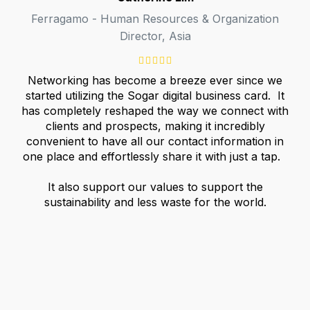
Ferragamo - Human Resources & Organization
Director, Asia
Networking has become a breeze ever since we
started utilizing the Sogar digital business card. It
has completely reshaped the way we connect with
clients and prospects, making it incredibly
convenient to have all our contact information in
one place and effortlessly share it with just a tap.
It also support our values to support the
sustainability and less waste for the world.