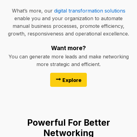
What’s more, our
digital transformation solutions
enable you and your organization to automate
manual business processes, promote efficiency,
growth, responsiveness and operational excellence.
Want more?
You can generate more leads and make networking
more strategic and efficient.
Explore
Powerful For Better
Networking