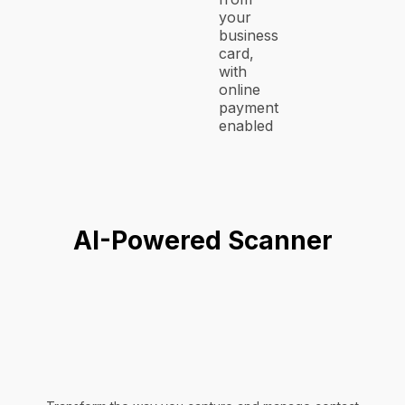
your
business
card,
with
online
payment
enabled
AI-Powered Scanner