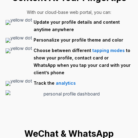
With our cloud-base web portal, you can:
Update your profile details and content
anytime anywhere
Personalize your profile theme and color
Choose between different
tapping modes
to
show your profile, contact card or
WhatsApp when you tap your card with your
client’s phone
Track the
analytics
WeChat & WhatsApp