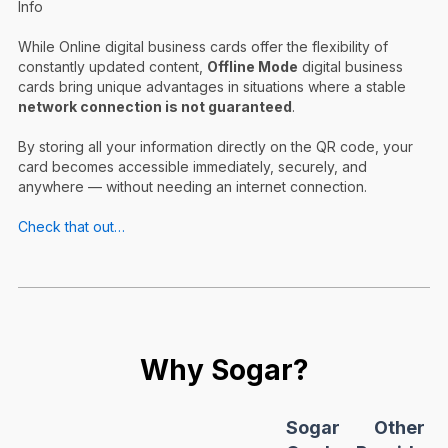
Info
While Online digital business cards offer the flexibility of
constantly updated content,
Offline Mode
digital business
cards bring unique advantages in situations where a stable
network connection is not guaranteed
.
By storing all your information directly on the QR code, your
card becomes accessible immediately, securely, and
anywhere — without needing an internet connection.
Check that out…
Why Sogar?
Sogar
Other