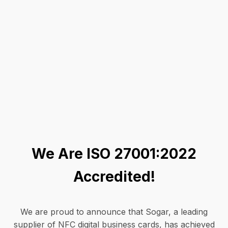
We Are ISO 27001:2022
Accredited!
We are proud to announce that Sogar, a leading
supplier of NFC digital business cards, has achieved