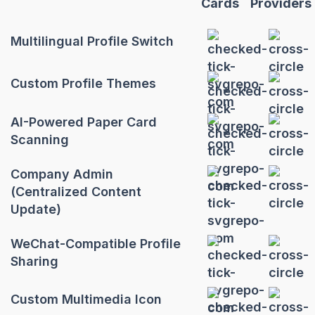
Cards
Providers
Multilingual Profile Switch
Custom Profile Themes
AI-Powered Paper Card
Scanning
Company Admin
(Centralized Content
Update)
WeChat-Compatible Profile
Sharing
Custom Multimedia Icon