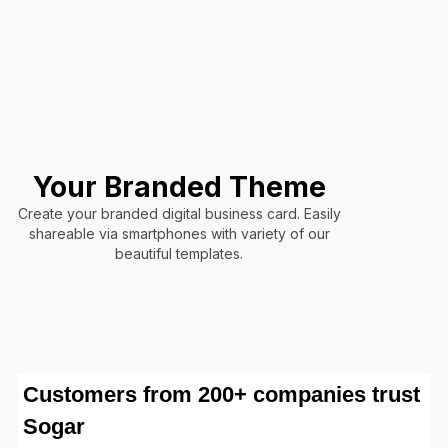
Your Branded Theme
Create your branded digital business card. Easily
shareable via smartphones with variety of our
beautiful templates.
Customers from 200+ companies trust
Sogar