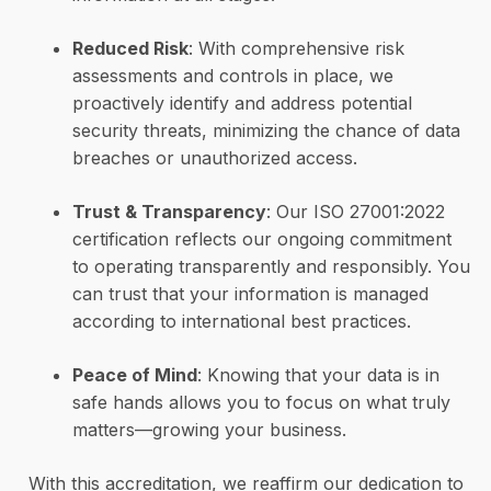
Reduced Risk
: With comprehensive risk
assessments and controls in place, we
proactively identify and address potential
security threats, minimizing the chance of data
breaches or unauthorized access.
Trust & Transparency
: Our ISO 27001:2022
certification reflects our ongoing commitment
to operating transparently and responsibly. You
can trust that your information is managed
according to international best practices.
Peace of Mind
: Knowing that your data is in
safe hands allows you to focus on what truly
matters—growing your business.
With this accreditation, we reaffirm our dedication to