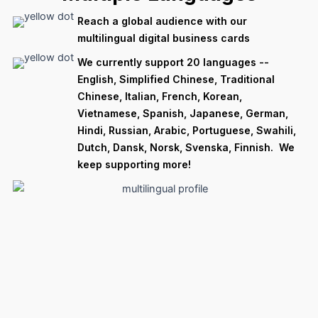
Reach a global audience with our
multilingual digital business cards
We currently support 20 languages --
English, Simplified Chinese, Traditional
Chinese, Italian, French, Korean,
Vietnamese, Spanish, Japanese, German,
Hindi, Russian, Arabic, Portuguese, Swahili,
Dutch, Dansk, Norsk, Svenska, Finnish. We
keep supporting more!