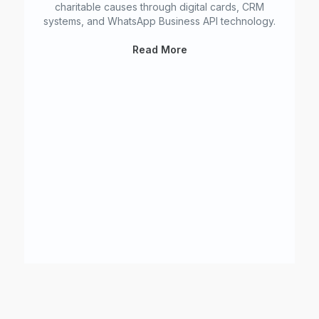
charitable causes through digital cards, CRM
systems, and WhatsApp Business API technology.
NF
Read More
In
W
f
We
no