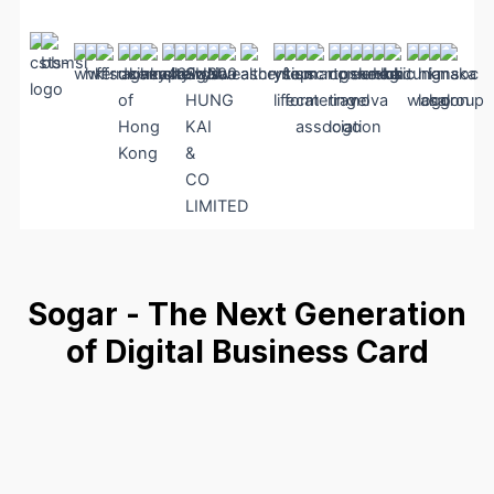
Sogar - The Next Generation
of Digital Business Card