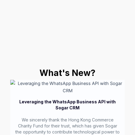
What's New?
Leveraging the WhatsApp Business API with
Sogar CRM
We sincerely thank the Hong Kong Commerce
Charity Fund for their trust, which has given Sogar
the opportunity to contribute technological power to