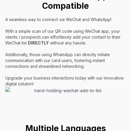
Compatible
A seamless way to connect via WeChat and WhatsApp!
With a simple scan of our QR code using WeChat app, your
clients / prospects can effortlessly add your contact to their
WeChat list
DIRECTLY
without any hassle.
Additionally, those using WhatsApp can directly initiate
communication with our card users, fostering instant
connections and streamlined networking.
Upgrade your business interactions today with our innovative
digital solution!
Multiple Languages