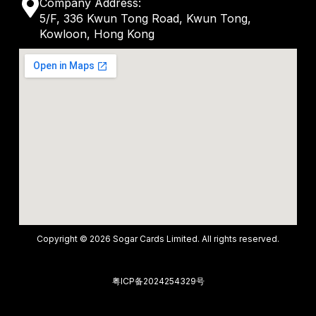
M
Company Address:
t
v
5/F, 336 Kwun Tong Road, Kwun Tong,
a
s
Kowloon, Hong Kong
e
p
a
l
-
p
o
m
p
p
a
e
r
k
e
r
-
Copyright © 2026 Sogar Cards Limited. All rights reserved.
a
l
粤ICP备2024254329号
t