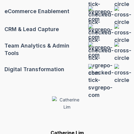
eCommerce Enablement
CRM & Lead Capture
Team Analytics & Admin
Tools
Digital Transformation
Catherine Lim