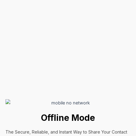
Offline Mode
The Secure, Reliable, and Instant Way to Share Your Contact