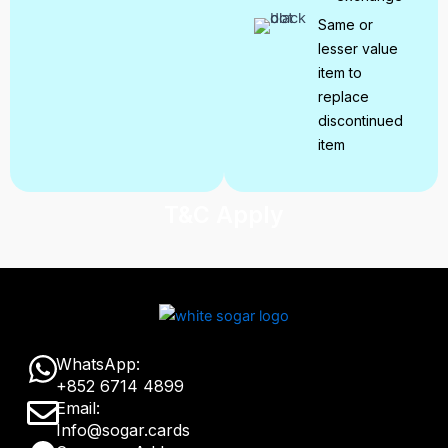
Same or
lesser value
item to
replace
discontinued
item
T&C Apply
W
WhatsApp:
+852 6714 4899
h
E
Email:
a
Info@sogar.cards
n