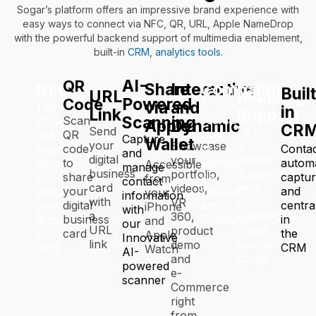
Sogar’s platform offers an impressive brand experience with
easy ways to connect via NFC, QR, URL, Apple NameDrop
with the powerful backend support of multimedia enablement,
built-in
CRM
,
analytics tools
.
AI-
QR
Share
Interactive
Compatible
NFC
Buil
URL
Multilingu
Powered
Code
via
and
A
Tap
in
Link
Support
Scanning
seamless
Scan
iPhones
Apple
Dynamic
CR
Send
Reach
way
QR
and
Capture
Wallet
your
a
Showcase
to
code
Conta
Android
and
digital
global
your
connect
to
automa
phones
Accessible
manage
business
audience
portfolio,
via
share
captu
to
from
contact
card
with
videos,
WeChat
your
and
share
your
information
with
our
VR
and
digital
centra
your
iPhone
with
a
multilingual
360,
WhatsApp
business
in
digital
and
our
URL
digital
product
card
the
business
Apple
Innovative
link
business
demo
CRM
card
Watch
AI-
cards
and
powered
e-
scanner
Commerce
right
from