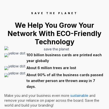
SAVE THE PLANET
We Help You Grow Your
Network With ECO-Friendly
Technology
100 billion business cards are printed each
year globally
About 6 million trees are lost
About 90% of all the business cards passed
to another person are thrown away in 7
days.
Make you and your business even more
sustainable
and
remove your reliance on paper across the board. Save the
world and build your branding!