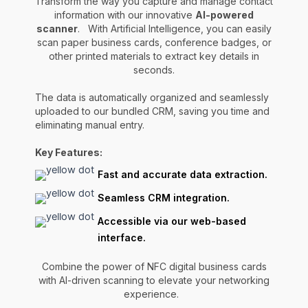
Transform the way you capture and manage contact
information with our innovative
AI-powered
scanner
. With Artificial Intelligence, you can easily
scan paper business cards, conference badges, or
other printed materials to extract key details in
seconds.
The data is automatically organized and seamlessly
uploaded to our bundled CRM, saving you time and
eliminating manual entry.
Key Features:
Fast and accurate data extraction.
Seamless CRM integration.
Accessible via our web-based
interface.
Combine the power of NFC digital business cards
with AI-driven scanning to elevate your networking
experience.