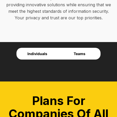
providing innovative solutions while ensuring that we
meet the highest standards of information security.
Your privacy and trust are our top priorities.
Individuals
Teams
Plans For
Companies Of All