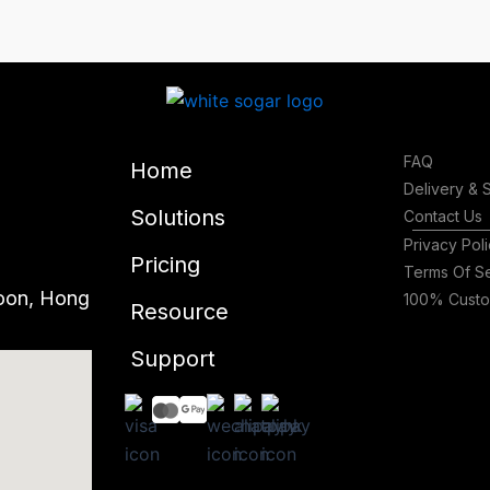
FAQ
Home
Delivery & 
Solutions
Contact Us
Privacy Pol
Pricing
Terms Of S
oon, Hong
100% Custom
Resource
Support