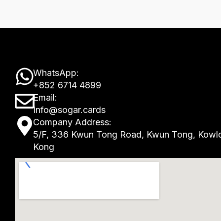
W
WhatsApp:
+852 6714 4899
h
E
Email:
a
Info@sogar.cards
n
M
Company Address:
t
v
5/F, 336 Kwun Tong Road, Kwun Tong, Kowl
a
Kong
s
e
p
a
l
-
p
o
m
p
p