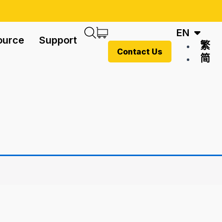
EN
ource
Support
繁
Contact Us
简