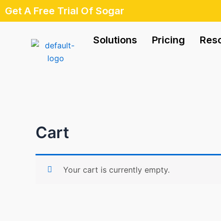
Skip
Get A Free Trial Of Sogar
to
content
Solutions
Pricing
Res
Cart
Your cart is currently empty.