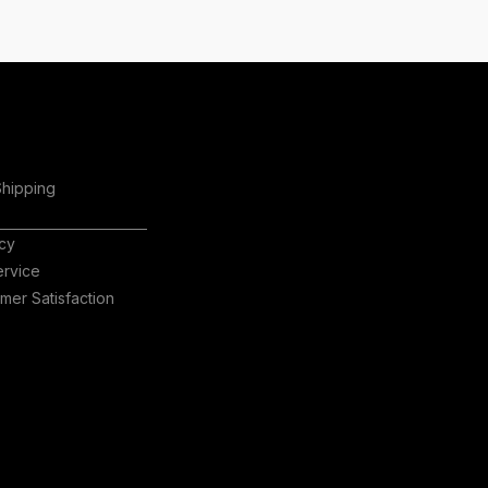
Shipping
icy
ervice
er Satisfaction