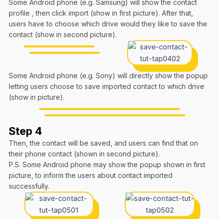
Some Android phone (e.g. Samsung) will show the contact
profile , then click import (show in first picture). After that,
users have to choose which drive would they like to save the
contact (show in second picture).
Some Android phone (e.g. Sony) will directly show the popup
letting users choose to save imported contact to which drive
(show in picture).
Step 4
Then, the contact will be saved, and users can find that on
their phone contact (shown in second picture).
P.S. Some Android phone may show the popup shown in first
picture, to inform the users about contact imported
successfully.