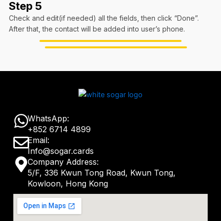
Step 5
Check and edit(if needed) all the fields, then click “Done”.
After that, the contact will be added into user’s phone.
W
WhatsApp:
+852 6714 4899
h
E
Email:
a
Info@sogar.cards
n
M
Company Address:
t
v
5/F, 336 Kwun Tong Road, Kwun Tong,
a
s
Kowloon, Hong Kong
e
p
a
l
-
p
o