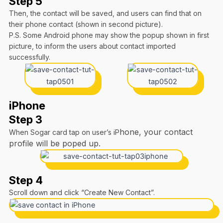
Step 5
Then, the contact will be saved, and users can find that on
their phone contact (shown in second picture).
P.S. Some Android phone may show the popup shown in first
picture, to inform the users about contact imported
successfully.
iPhone
Step 3
hone, your contact
When Sogar card tap on user’s iP
profile will be poped up.
Step 4
Scroll down and click “Create New Contact”.