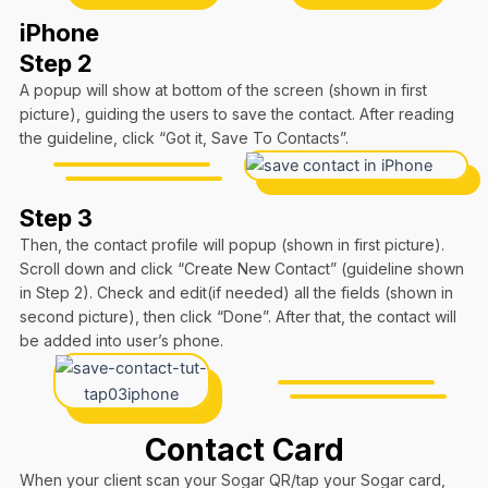
iPhone
Step 2
A popup will show at bottom of the screen (shown in first
picture), guiding the users to save the contact. After reading
the guideline, click “Got it, Save To Contacts”.
Step 3
Then, the contact profile will popup (shown in first picture).
Scroll down and click “Create New Contact” (guideline shown
in Step 2). Check and edit(if needed) all the fields (shown in
second picture), then click “Done”. After that, the contact will
be added into user’s phone.
Contact Card
When your client scan your Sogar QR/tap your Sogar card,