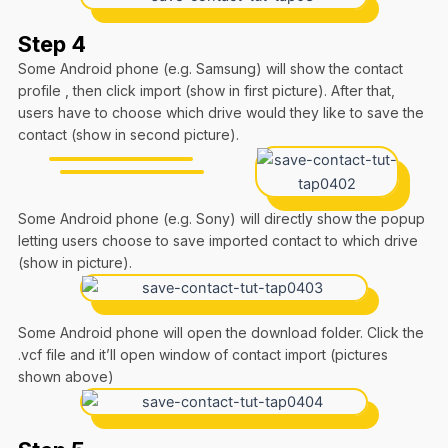
Step 4
Some Android phone (e.g. Samsung) will show the contact
profile , then click import (show in first picture). After that,
users have to choose which drive would they like to save the
contact (show in second picture).
Some Android phone (e.g. Sony) will directly show the popup
letting users choose to save imported contact to which drive
(show in picture).
Some Android phone will open the download folder. Click the
.vcf file and it’ll open window of contact import (pictures
shown above)