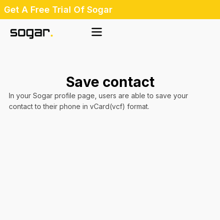
Skip
Get A Free Trial Of Sogar
to
content
Save contact
In your Sogar profile page, users are able to save your
contact to their phone in vCard(vcf) format.