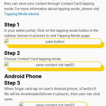
they can save your contact through Contact Card tapping
mode. For more information about tapping mode, please visit
Tapping Mode tutorial
.
Step 1
In your admin portal, Click on the tapping mode button in the
sidebar (shown in picture) to visit Tapping Mode page.
Step 2
Choose Contact Card tapping mode.
Android Phone
Step 3
When Sogar card tap on user’s Android phone, vCard(vcf)
file will be downloaded(shown in picture), then user can click
open.