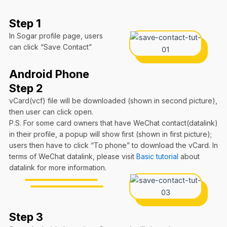
Step 1
In Sogar profile page, users
can click “Save Contact”
Android Phone
Step 2
vCard(vcf) file will be downloaded (shown in second picture),
then user can click open.
P.S. For some card owners that have WeChat contact(datalink)
in their profile, a popup will show first (shown in first picture);
users then have to click “To phone” to download the vCard. In
terms of WeChat datalink, please visit
Basic tutorial
about
datalink for more information.
Step 3