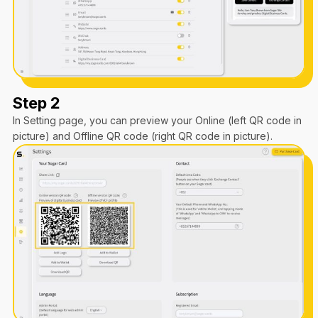
Step 2
In Setting page, you can preview your Online (left QR code in
picture) and Offline QR code (right QR code in picture).