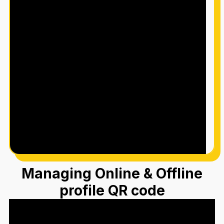
Managing Online & Offline
profile QR code