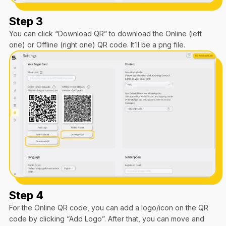
Step 3
You can click “Download QR” to download the Online (left
one) or Offline (right one) QR code. It’ll be a png file.
Step 4
For the Online QR code, you can add a logo/icon on the QR
code by clicking “Add Logo”. After that, you can move and