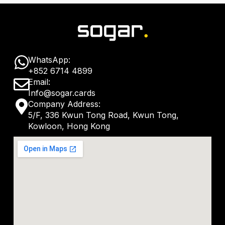
W
WhatsApp:
+852 6714 4899
h
E
Email:
a
Info@sogar.cards
n
M
Company Address:
t
v
5/F, 336 Kwun Tong Road, Kwun Tong,
a
s
Kowloon, Hong Kong
e
p
a
l
-
p
o
m
p
p
a
e
r
k