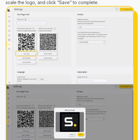
scale the logo, and click “Save” to complete.