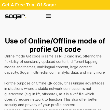
Skip
Get A Free Trial Of Sogar
to
content
Use of Online/Offline mode of
profile QR code
Online mode QR code is same as NFC card link, offering the
flexibility of constantly updated content, different tapping
modes and themes, multilingual content, large content
capacity, Sogar multimedia icon, analytic data, and many more.
For the purpose of Offline QR code, it has unique advantages
in situations where a stable network connection is not
guaranteed (e.g. in lift, offshore), as it is a vcf file which
doesn’t require network to function. This also offer better
security and privacy of your profile content.