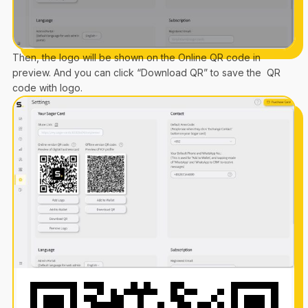
Then, the logo will be shown on the Online QR code in
preview. And you can click “Download QR” to save the QR
code with logo.