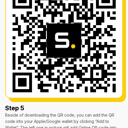
Step 5
Beside of downloading the QR code, you can add the QR
code into your Apple/Google wallet by clicking “Add to
Wallet”. The left one in picture will add Online QR code into