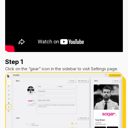
Step 1
Click on the “gear” icon in the sidebar to visit Settings page.