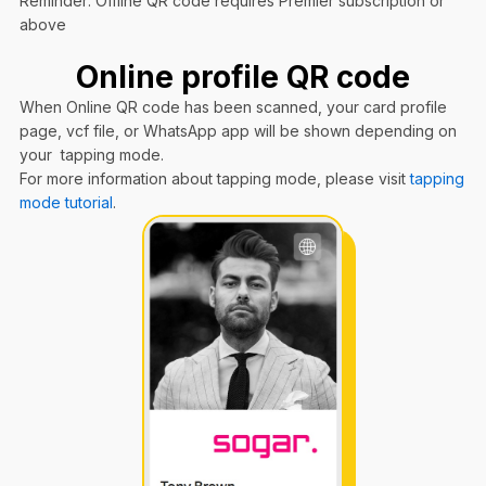
Reminder: Offline QR code requires Premier subscription or
above
Online profile QR code
When Online QR code has been scanned, your card profile
page, vcf file, or WhatsApp app will be shown depending on
your tapping mode.
For more information about tapping mode, please visit
tapping
mode tutorial
.