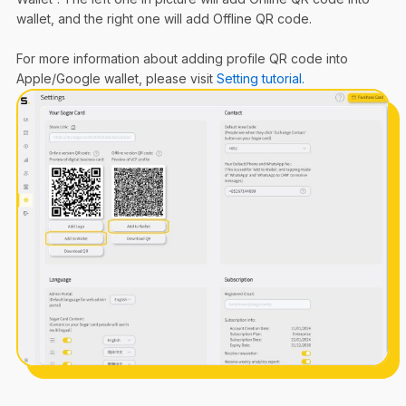
wallet, and the right one will add Offline QR code.
For more information about adding profile QR code into
Apple/Google wallet, please visit
Setting tutorial.