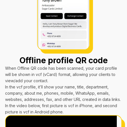
Offline profile QR code
When Offline QR code has been scanned, your card profile
will be shown in vcf (vCard) format, allowing your clients to
view/add your contact.
In the vcf profile, it’ll show your name, title, department,
company, about me, phones, mobile, WhatsApp, emails,
websites, addresses, fax, and other URL created in data links.
In the video below, first picture is vcf in iPhone, and second
picture is vcf in Android phone.