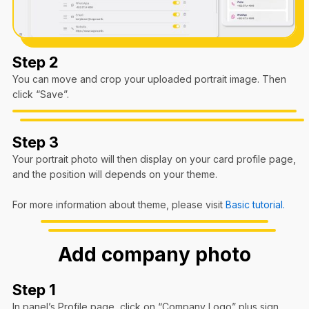
Step 2
You can move and crop your uploaded portrait image. Then
click “Save”.
Step 3
Your portrait photo will then display on your card profile page,
and the position will depends on your theme.
For more information about theme, please visit
Basic tutorial.
Add company photo
Step 1
In panel’s Profile page, click on “Company Logo” plus sign.