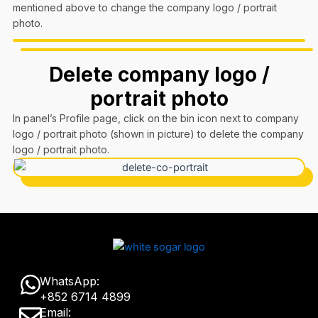
mentioned above to change the company logo / portrait
photo.
Delete company logo /
portrait photo
In panel’s Profile page, click on the bin icon next to company
logo / portrait photo (shown in picture) to delete the company
logo / portrait photo.
W
WhatsApp:
+852 6714 4899
h
E
Email: