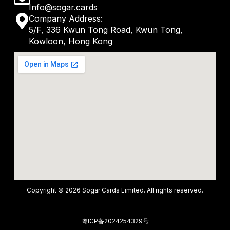
a
Info@sogar.cards
n
M
Company Address:
t
v
5/F, 336 Kwun Tong Road, Kwun Tong,
a
s
Kowloon, Hong Kong
e
p
a
l
-
p
o
m
p
p
a
e
r
k
e
r
-
Copyright © 2026 Sogar Cards Limited. All rights reserved.
a
l
粤ICP备2024254329号