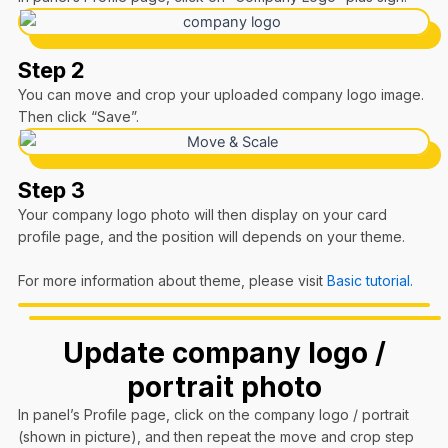
Step 2
You can move and crop your uploaded company logo image.
Then click “Save”.
Step 3
Your company logo photo will then display on your card
profile page, and the position will depends on your theme.
For more information about theme, please visit
Basic tutorial.
Update company logo /
portrait photo
In panel’s Profile page, click on the company logo / portrait
(shown in picture), and then repeat the move and crop step