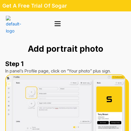
Skip
Get A Free Trial Of Sogar
to
content
Add portrait photo
Step 1
In panel’s Profile page, click on “Your photo” plus sign.